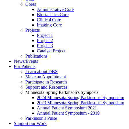
Cores
Administrative Core
Biostatistics Core
Clinical Core
Imaging Core
Projects
Project 1
Project 2
Project 3
Catalyst Project
Publications
News/Events
For Patients
Learn about DBS
Make an Appointment
Participate in Research
Support and Resources
Minnesota Spring Parkinson's Symposia
2024 Minnesota Spring Parkinson's Symposium
2023 Minnesota Spring Parkinson's Symposium
Annual Patient Symposium 2021
Annual Patient Symposium - 2019
Parkinson's Pulse
Support our Work