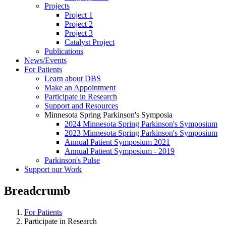
Projects
Project 1
Project 2
Project 3
Catalyst Project
Publications
News/Events
For Patients
Learn about DBS
Make an Appointment
Participate in Research
Support and Resources
Minnesota Spring Parkinson's Symposia
2024 Minnesota Spring Parkinson's Symposium
2023 Minnesota Spring Parkinson's Symposium
Annual Patient Symposium 2021
Annual Patient Symposium - 2019
Parkinson's Pulse
Support our Work
Breadcrumb
For Patients
Participate in Research