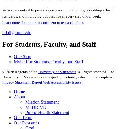
We are committed to protecting research participants, upholding ethical
standards, and improving our practice at every step of our work.
Learn more about our commitment to research ethics
udall@umn.edu
For Students, Faculty, and Staff
One Stop
MyU
: For Students, Faculty, and Staff
©
2026
Regents of the
University of Minnesota
. All rights reserved. The
University of Minnesota is an equal opportunity educator and employer.
Privacy Statement
Report Web Accessibility Issues
Home
About
Mission Statement
MnDRIVE
Public Health Statement
Our Team
Our Research
Goal