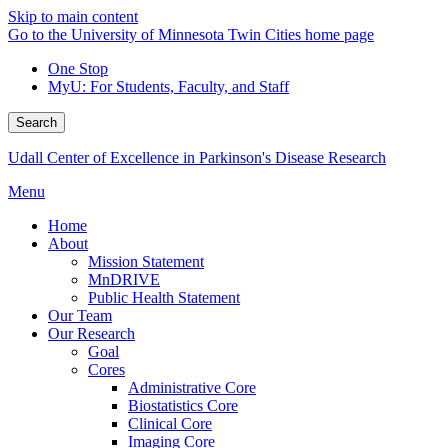
Skip to main content
Go to the University of Minnesota Twin Cities home page
One Stop
MyU
: For Students, Faculty, and Staff
Search
Udall Center of Excellence in Parkinson's Disease Research
Menu
Home
About
Mission Statement
MnDRIVE
Public Health Statement
Our Team
Our Research
Goal
Cores
Administrative Core
Biostatistics Core
Clinical Core
Imaging Core