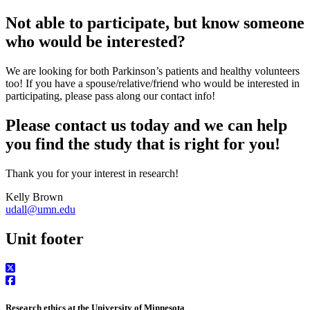
Not able to participate, but know someone
who would be interested?
We are looking for both Parkinson’s patients and healthy volunteers
too! If you have a spouse/relative/friend who would be interested in
participating, please pass along our contact info!
Please contact us today and we can help
you find the study that is right for you!
Thank you for your interest in research!
Kelly Brown
udall@umn.edu
Unit footer
Research ethics at the University of Minnesota