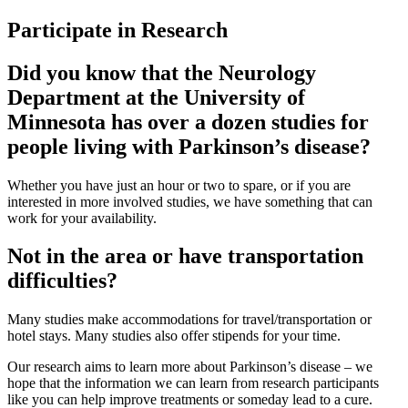
Participate in Research
Did you know that the Neurology
Department at the University of
Minnesota has over a dozen studies for
people living with Parkinson’s disease?
Whether you have just an hour or two to spare, or if you are
interested in more involved studies, we have something that can
work for your availability.
Not in the area or have transportation
difficulties?
Many studies make accommodations for travel/transportation or
hotel stays. Many studies also offer stipends for your time.
Our research aims to learn more about Parkinson’s disease – we
hope that the information we can learn from research participants
like you can help improve treatments or someday lead to a cure.