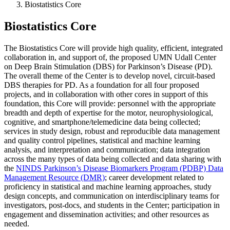
Biostatistics Core
Biostatistics Core
The Biostatistics Core will provide high quality, efficient, integrated
collaboration in, and support of, the proposed UMN Udall Center
on Deep Brain Stimulation (DBS) for Parkinson’s Disease (PD).
The overall theme of the Center is to develop novel, circuit-based
DBS therapies for PD. As a foundation for all four proposed
projects, and in collaboration with other cores in support of this
foundation, this Core will provide: personnel with the appropriate
breadth and depth of expertise for the motor, neurophysiological,
cognitive, and smartphone/telemedicine data being collected;
services in study design, robust and reproducible data management
and quality control pipelines, statistical and machine learning
analysis, and interpretation and communication; data integration
across the many types of data being collected and data sharing with
the
NINDS Parkinson’s Disease Biomarkers Program (PDBP) Data
Management Resource (DMR)
; career development related to
proficiency in statistical and machine learning approaches, study
design concepts, and communication on interdisciplinary teams for
investigators, post-docs, and students in the Center; participation in
engagement and dissemination activities; and other resources as
needed.