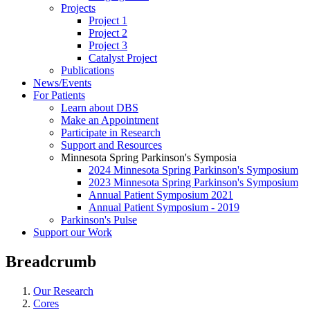
Projects
Project 1
Project 2
Project 3
Catalyst Project
Publications
News/Events
For Patients
Learn about DBS
Make an Appointment
Participate in Research
Support and Resources
Minnesota Spring Parkinson's Symposia
2024 Minnesota Spring Parkinson's Symposium
2023 Minnesota Spring Parkinson's Symposium
Annual Patient Symposium 2021
Annual Patient Symposium - 2019
Parkinson's Pulse
Support our Work
Breadcrumb
Our Research
Cores