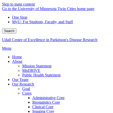
Skip to main content
Go to the University of Minnesota Twin Cities home page
One Stop
MyU
: For Students, Faculty, and Staff
Search
Udall Center of Excellence in Parkinson's Disease Research
Menu
Home
About
Mission Statement
MnDRIVE
Public Health Statement
Our Team
Our Research
Goal
Cores
Administrative Core
Biostatistics Core
Clinical Core
Imaging Core