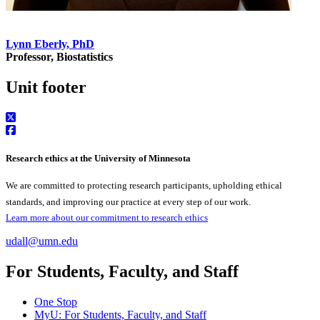
Lynn Eberly, PhD
Professor, Biostatistics
Unit footer
Research ethics at the University of Minnesota
We are committed to protecting research participants, upholding ethical
standards, and improving our practice at every step of our work.
Learn more about our commitment to research ethics
udall@umn.edu
For Students, Faculty, and Staff
One Stop
MyU
: For Students, Faculty, and Staff