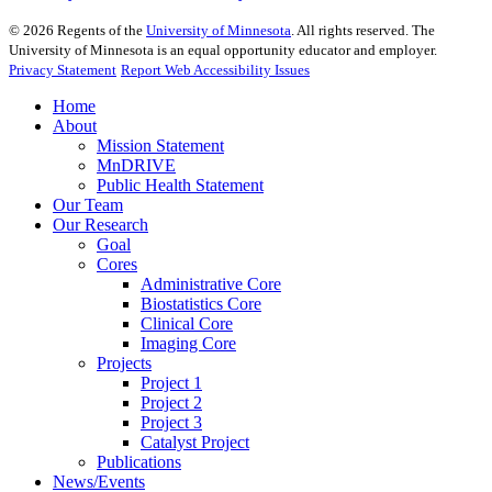
©
2026
Regents of the
University of Minnesota
. All rights reserved. The
University of Minnesota is an equal opportunity educator and employer.
Privacy Statement
Report Web Accessibility Issues
Home
About
Mission Statement
MnDRIVE
Public Health Statement
Our Team
Our Research
Goal
Cores
Administrative Core
Biostatistics Core
Clinical Core
Imaging Core
Projects
Project 1
Project 2
Project 3
Catalyst Project
Publications
News/Events