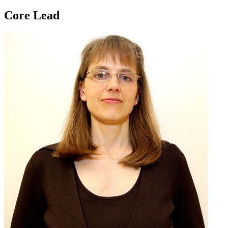
Core Lead