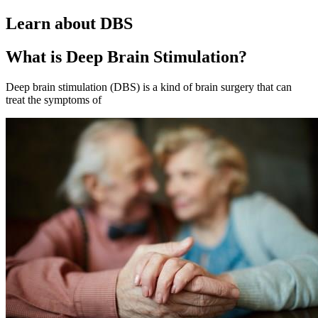
Learn about DBS
What is Deep Brain Stimulation?
Deep brain stimulation (DBS) is a kind of brain surgery that can
treat the symptoms of