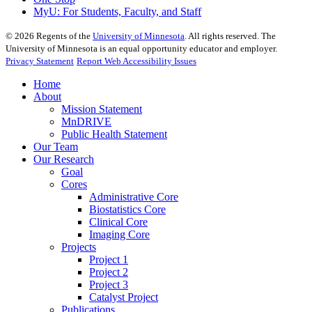
MyU
: For Students, Faculty, and Staff
©
2026
Regents of the
University of Minnesota
. All rights reserved. The
University of Minnesota is an equal opportunity educator and employer.
Privacy Statement
Report Web Accessibility Issues
Home
About
Mission Statement
MnDRIVE
Public Health Statement
Our Team
Our Research
Goal
Cores
Administrative Core
Biostatistics Core
Clinical Core
Imaging Core
Projects
Project 1
Project 2
Project 3
Catalyst Project
Publications