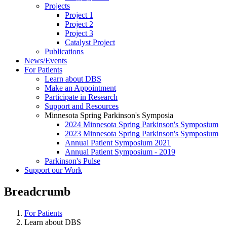
Projects
Project 1
Project 2
Project 3
Catalyst Project
Publications
News/Events
For Patients
Learn about DBS
Make an Appointment
Participate in Research
Support and Resources
Minnesota Spring Parkinson's Symposia
2024 Minnesota Spring Parkinson's Symposium
2023 Minnesota Spring Parkinson's Symposium
Annual Patient Symposium 2021
Annual Patient Symposium - 2019
Parkinson's Pulse
Support our Work
Breadcrumb
For Patients
Learn about DBS