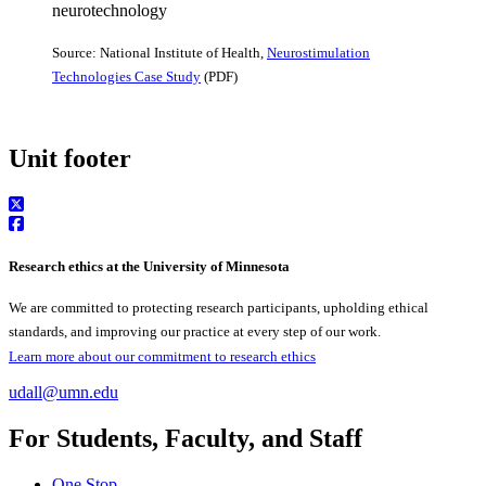
Source: National Institute of Health,
Neurostimulation
Technologies Case Study
(PDF)
Unit footer
Research ethics at the University of Minnesota
We are committed to protecting research participants, upholding ethical
standards, and improving our practice at every step of our work.
Learn more about our commitment to research ethics
udall@umn.edu
For Students, Faculty, and Staff
One Stop