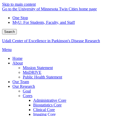
Skip to main content
Go to the University of Minnesota Twin Cities home page
One Stop
MyU
: For Students, Faculty, and Staff
Search
Udall Center of Excellence in Parkinson's Disease Research
Menu
Home
About
Mission Statement
MnDRIVE
Public Health Statement
Our Team
Our Research
Goal
Cores
Administrative Core
Biostatistics Core
Clinical Core
Imaging Core