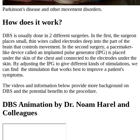
Parkinson's disease and other movement disorders.
How does it work?
DBS is usually done in 2 different surgeries. In the first, the surgeon
places small, thin wires called electrodes deep into the part of the
brain that controls movement. In the second surgery, a pacemaker-
like device called an implanted pulse generator (IPG) is placed
under the skin of the chest and connected to the electrodes under the
skin. By adjusting the IPG to give different kinds of stimulations, we
can find the stimulation that works best to improve a patient's
symptoms.
The videos and information below provide more background on
DBS and the potential benefits to the procedure.
DBS Animation by Dr. Noam Harel and
Colleagues