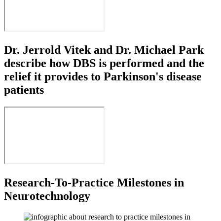
Dr. Jerrold Vitek and Dr. Michael Park
describe how DBS is performed and the
relief it provides to Parkinson's disease
patients
Research-To-Practice Milestones in
Neurotechnology