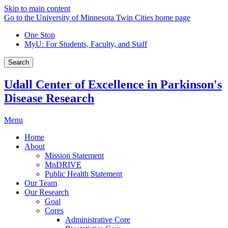
Skip to main content
Go to the University of Minnesota Twin Cities home page
One Stop
MyU
: For Students, Faculty, and Staff
Search
Udall Center of Excellence in Parkinson's
Disease Research
Menu
Home
About
Mission Statement
MnDRIVE
Public Health Statement
Our Team
Our Research
Goal
Cores
Administrative Core