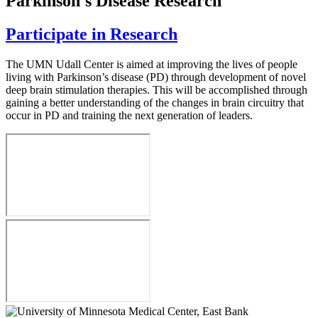
Parkinson's Disease Research
Participate in Research
The UMN Udall Center is aimed at improving the lives of people
living with Parkinson’s disease (PD) through development of novel
deep brain stimulation therapies. This will be accomplished through
gaining a better understanding of the changes in brain circuitry that
occur in PD and training the next generation of leaders.