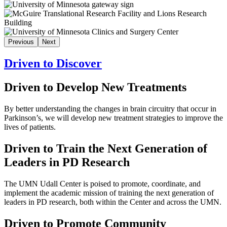
Previous
Next
Driven to Discover
Driven to Develop New Treatments
By better understanding the changes in brain circuitry that occur in
Parkinson’s, we will develop new treatment strategies to improve the
lives of patients.
Driven to Train the Next Generation of
Leaders in PD Research
The UMN Udall Center is poised to promote, coordinate, and
implement the academic mission of training the next generation of
leaders in PD research, both within the Center and across the UMN.
Driven to Promote Community