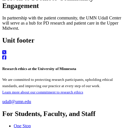
Engagement
In partnership with the patient community, the UMN Udall Center
will serve as a hub for PD research and patient care in the Upper
Midwest.
Unit footer
Research ethics at the University of Minnesota
We are committed to protecting research participants, upholding ethical
standards, and improving our practice at every step of our work.
Learn more about our commitment to research ethics
udall@umn.edu
For Students, Faculty, and Staff
One Stop