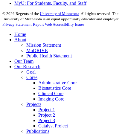
MyU
: For Students, Faculty, and Staff
©
2026
Regents of the
University of Minnesota
. All rights reserved. The
University of Minnesota is an equal opportunity educator and employer.
Privacy Statement
Report Web Accessibility Issues
Home
About
Mission Statement
MnDRIVE
Public Health Statement
Our Team
Our Research
Goal
Cores
Administrative Core
Biostatistics Core
Clinical Core
Imaging Core
Projects
Project 1
Project 2
Project 3
Catalyst Project
Publications