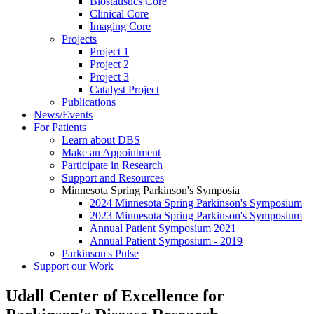
Biostatistics Core
Clinical Core
Imaging Core
Projects
Project 1
Project 2
Project 3
Catalyst Project
Publications
News/Events
For Patients
Learn about DBS
Make an Appointment
Participate in Research
Support and Resources
Minnesota Spring Parkinson's Symposia
2024 Minnesota Spring Parkinson's Symposium
2023 Minnesota Spring Parkinson's Symposium
Annual Patient Symposium 2021
Annual Patient Symposium - 2019
Parkinson's Pulse
Support our Work
Udall Center of Excellence for